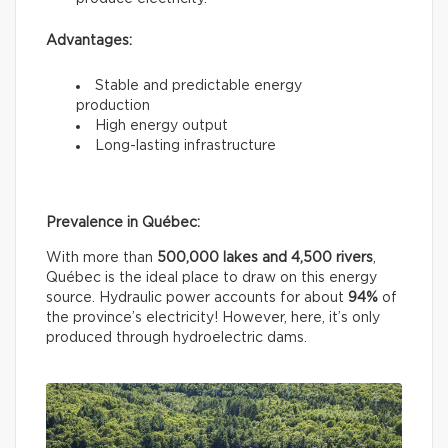
Advantages:
Stable and predictable energy
production
High energy output
Long-lasting infrastructure
Prevalence in Québec:
With more than
500,000 lakes and 4,500 rivers
,
Québec is the ideal place to draw on this energy
source. Hydraulic power accounts for about
94%
of
the province’s electricity! However, here, it’s only
produced through hydroelectric dams.