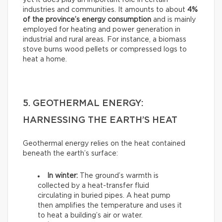
yet it does play an important role in certain
industries and communities. It amounts to about
4%
of the province’s energy consumption
and is mainly
employed for heating and power generation in
industrial and rural areas. For instance, a biomass
stove burns wood pellets or compressed logs to
heat a home.
5. GEOTHERMAL ENERGY:
HARNESSING THE EARTH’S HEAT
Geothermal energy relies on the heat contained
beneath the earth’s surface:
In winter:
The ground’s warmth is
collected by a heat-transfer fluid
circulating in buried pipes. A heat pump
then amplifies the temperature and uses it
to heat a building’s air or water.