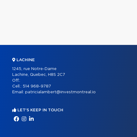
LACHINE
1245, rue Notre-Dame
Lachine, Quebec, H8S 2C7
Off.:
Cell.:
514 968-9787
Email:
patricialambert@investmontreal.io
LET'S KEEP IN TOUCH