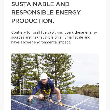
SUSTAINABLE AND
RESPONSIBLE ENERGY
PRODUCTION.
Contrary to fossil fuels (oil, gas, coal), these energy
sources are inexhaustible on a human scale and
have a lower environmental impact.