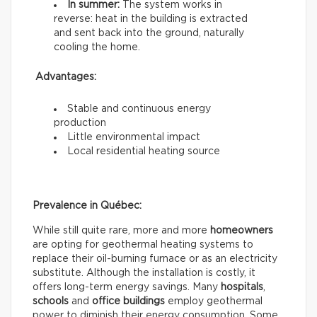
In summer:
The system works in
reverse: heat in the building is extracted
and sent back into the ground, naturally
cooling the home.
Advantages:
Stable and continuous energy
production
Little environmental impact
Local residential heating source
Prevalence in Québec:
While still quite rare, more and more
homeowners
are opting for geothermal heating systems to
replace their oil-burning furnace or as an electricity
substitute. Although the installation is costly, it
offers long-term energy savings. Many
hospitals
,
schools
and
office buildings
employ geothermal
power to diminish their energy consumption. Some