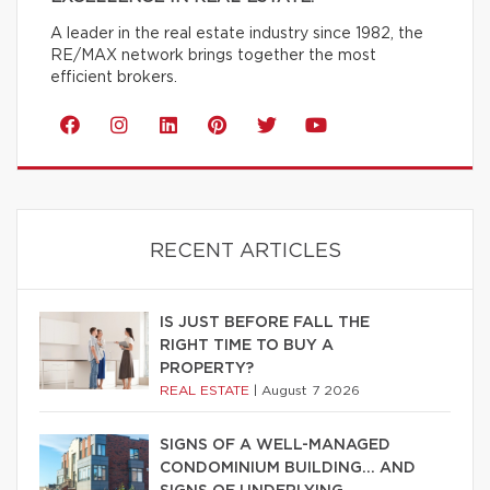
A leader in the real estate industry since 1982, the
RE/MAX network brings together the most
efficient brokers.
RECENT ARTICLES
IS JUST BEFORE FALL THE
RIGHT TIME TO BUY A
PROPERTY?
REAL ESTATE
|
August 7 2026
SIGNS OF A WELL-MANAGED
CONDOMINIUM BUILDING… AND