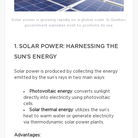
Solar power is growing rapidly on a global scale. In Québec,
government subsidies exist to promote its use.
1. SOLAR POWER: HARNESSING THE
SUN’S ENERGY
Solar power is produced by collecting the energy
emitted by the sun’s rays in two main ways:
Photovoltaic energy
: converts sunlight
directly into electricity using photovoltaic
cells.
Solar thermal energy
: utilizes the sun’s
heat to warm water or generate electricity
via thermodynamic solar power plants.
Advantages: