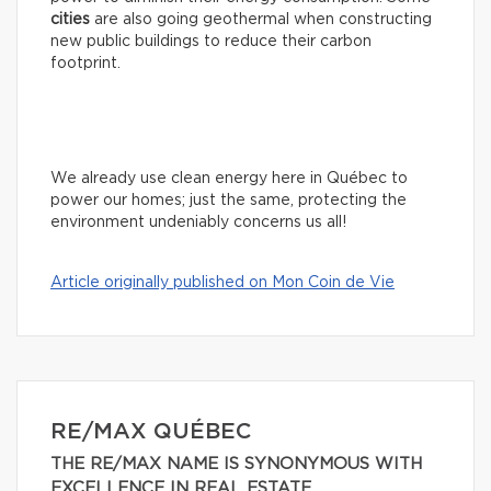
cities
are also going geothermal when constructing
new public buildings to reduce their carbon
footprint.
We already use clean energy here in Québec to
power our homes; just the same, protecting the
environment undeniably concerns us all!
Article originally published on Mon Coin de Vie
RE/MAX QUÉBEC
THE RE/MAX NAME IS SYNONYMOUS WITH
EXCELLENCE IN REAL ESTATE.