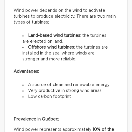
Wind power depends on the wind to activate
turbines to produce electricity. There are two main
types of turbines:
Land-based wind turbines
: the turbines
are erected on land.
Offshore wind turbines
: the turbines are
installed in the sea, where winds are
stronger and more reliable.
Advantages:
A source of clean and renewable energy
Very productive in strong wind areas
Low carbon footprint
Prevalence in Québec:
Wind power represents approximately
10% of the