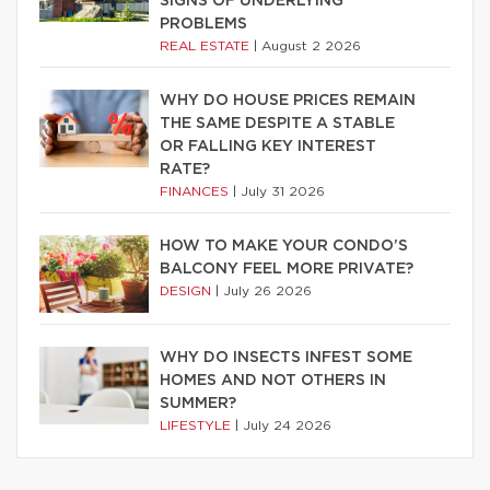
SIGNS OF UNDERLYING
PROBLEMS
REAL ESTATE
|
August 2 2026
WHY DO HOUSE PRICES REMAIN
THE SAME DESPITE A STABLE
OR FALLING KEY INTEREST
RATE?
FINANCES
|
July 31 2026
HOW TO MAKE YOUR CONDO’S
BALCONY FEEL MORE PRIVATE?
DESIGN
|
July 26 2026
WHY DO INSECTS INFEST SOME
HOMES AND NOT OTHERS IN
SUMMER?
LIFESTYLE
|
July 24 2026