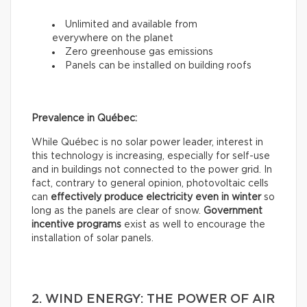
Unlimited and available from
everywhere on the planet
Zero greenhouse gas emissions
Panels can be installed on building roofs
Prevalence in Québec:
While Québec is no solar power leader, interest in
this technology is increasing, especially for self-use
and in buildings not connected to the power grid. In
fact, contrary to general opinion, photovoltaic cells
can
effectively
produce electricity even in winter
so
long as the panels are clear of snow.
Government
incentive programs
exist as well to encourage the
installation of solar panels.
2. WIND ENERGY: THE POWER OF AIR