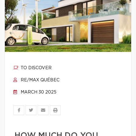
TO DISCOVER
RE/MAX QUÉBEC
MARCH 30 2025
HOW MUCH DO YOU