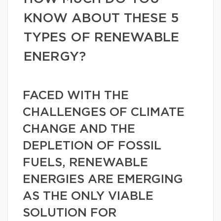
KNOW ABOUT THESE 5
TYPES OF RENEWABLE
ENERGY?
FACED WITH THE
CHALLENGES OF CLIMATE
CHANGE AND THE
DEPLETION OF FOSSIL
FUELS, RENEWABLE
ENERGIES ARE EMERGING
AS THE ONLY VIABLE
SOLUTION FOR