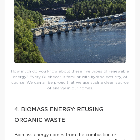
How much do you know about these five types of renewable
energy? Every Quebecer is familiar with hydroelectricity, of
course! We can all be proud that we use such a clean source
of energy in our homes.
4. BIOMASS ENERGY: REUSING
ORGANIC WASTE
Biomass energy comes from the combustion or