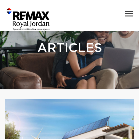
ARTICLES