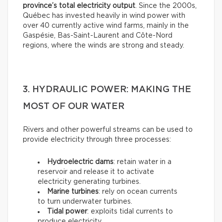
province’s total electricity output
. Since the 2000s,
Québec has invested heavily in wind power with
over 40 currently active wind farms, mainly in the
Gaspésie, Bas-Saint-Laurent and Côte-Nord
regions, where the winds are strong and steady.
3. HYDRAULIC POWER: MAKING THE
MOST OF OUR WATER
Rivers and other powerful streams can be used to
provide electricity through three processes:
Hydroelectric dams
: retain water in a
reservoir and release it to activate
electricity generating turbines.
Marine turbines
: rely on ocean currents
to turn underwater turbines.
Tidal power
: exploits tidal currents to
produce electricity.