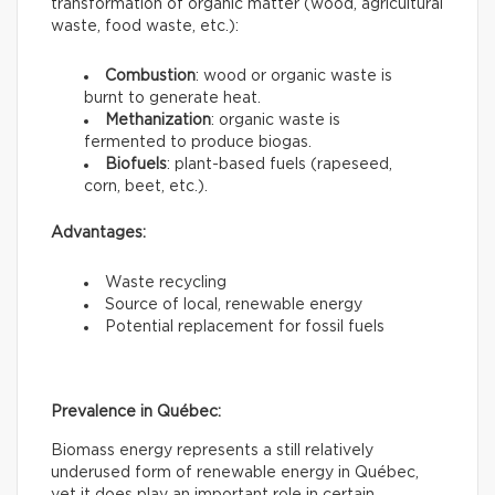
transformation of organic matter (wood, agricultural
waste, food waste, etc.):
Combustion
: wood or organic waste is
burnt to generate heat.
Methanization
: organic waste is
fermented to produce biogas.
Biofuels
: plant-based fuels (rapeseed,
corn, beet, etc.).
Advantages:
Waste recycling
Source of local, renewable energy
Potential replacement for fossil fuels
Prevalence in Québec:
Biomass energy represents a still relatively
underused form of renewable energy in Québec,