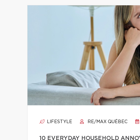
LIFESTYLE
RE/MAX QUÉBEC
10 EVERYDAY HOUSEHOLD ANNO