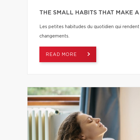
THE SMALL HABITS THAT MAKE 
Les petites habitudes du quotidien qui rendent 
changements.
READ MORE