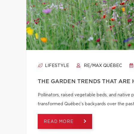
LIFESTYLE
RE/MAX QUÉBEC
THE GARDEN TRENDS THAT ARE 
Pollinators, raised vegetable beds, and native
transformed Québec’s backyards over the past
READ MORE