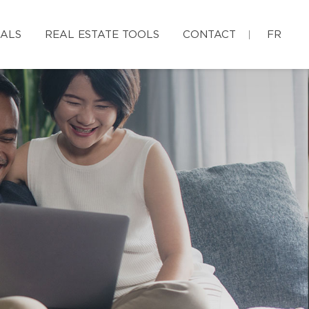
IALS
REAL ESTATE TOOLS
CONTACT
FR