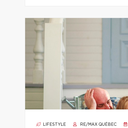
LIFESTYLE
RE/MAX QUÉBEC