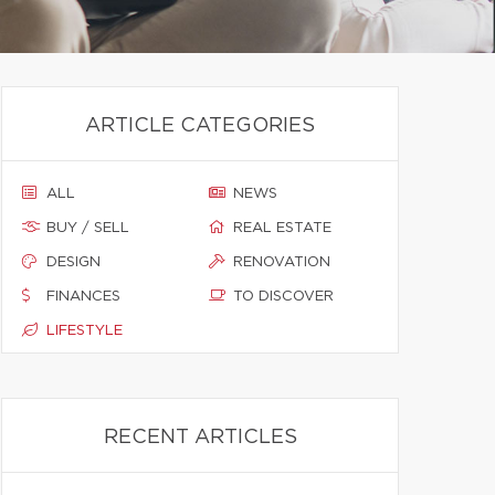
ARTICLE CATEGORIES
ALL
NEWS
BUY / SELL
REAL ESTATE
DESIGN
RENOVATION
FINANCES
TO DISCOVER
LIFESTYLE
RECENT ARTICLES