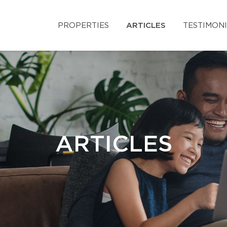
PROPERTIES
ARTICLES
TESTIMON
ARTICLES