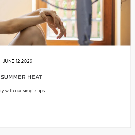
JUNE 12 2026
 SUMMER HEAT
 with our simple tips.