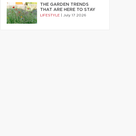
THE GARDEN TRENDS
THAT ARE HERE TO STAY
LIFESTYLE
|
July 17 2026