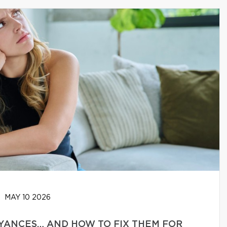
MAY 10 2026
YANCES… AND HOW TO FIX THEM FOR