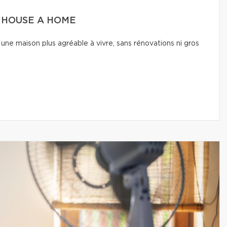
A HOUSE A HOME
une maison plus agréable à vivre, sans rénovations ni gros