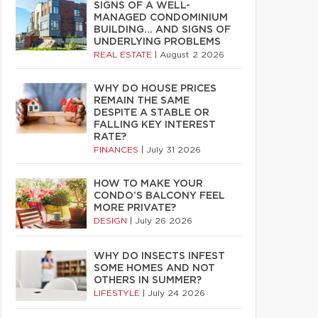
SIGNS OF A WELL-
MANAGED CONDOMINIUM
BUILDING… AND SIGNS OF
UNDERLYING PROBLEMS
REAL ESTATE
|
August 2 2026
WHY DO HOUSE PRICES
REMAIN THE SAME
DESPITE A STABLE OR
FALLING KEY INTEREST
RATE?
FINANCES
|
July 31 2026
HOW TO MAKE YOUR
CONDO’S BALCONY FEEL
MORE PRIVATE?
DESIGN
|
July 26 2026
WHY DO INSECTS INFEST
SOME HOMES AND NOT
OTHERS IN SUMMER?
LIFESTYLE
|
July 24 2026