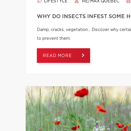
LIFESTYLE
RE/MAX QUÉBEC
WHY DO INSECTS INFEST SOME 
Damp, cracks, vegetation… Discover why certai
to prevent them.
READ MORE