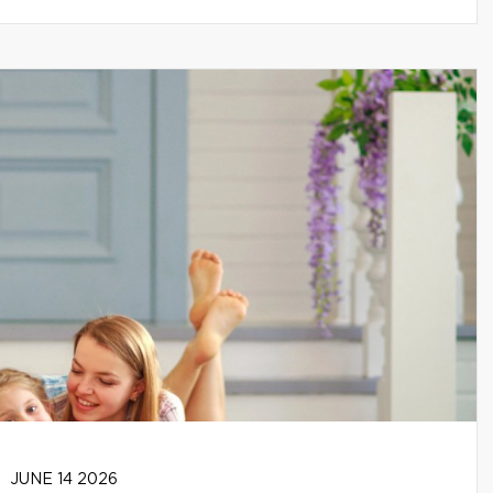
JUNE 14 2026