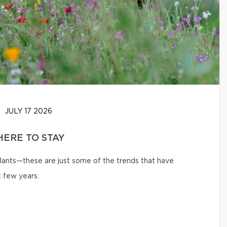
JULY 17 2026
HERE TO STAY
 plants—these are just some of the trends that have
 few years.