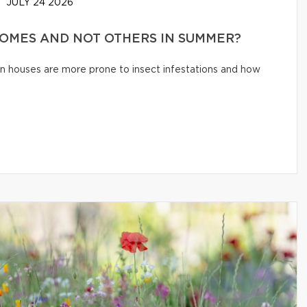
JULY 24 2026
HOMES AND NOT OTHERS IN SUMMER?
n houses are more prone to insect infestations and how