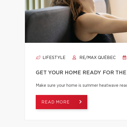
LIFESTYLE
RE/MAX QUÉBEC
GET YOUR HOME READY FOR THE
Make sure your home is summer heatwave ready
READ MORE