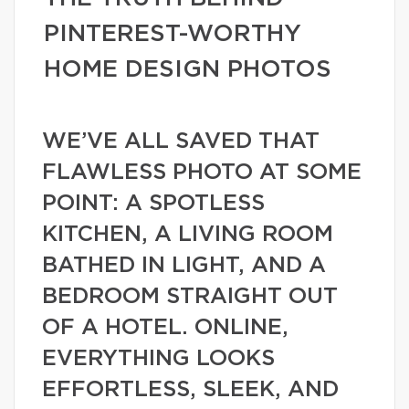
PINTEREST-WORTHY
HOME DESIGN PHOTOS
WE’VE ALL SAVED THAT
FLAWLESS PHOTO AT SOME
POINT: A SPOTLESS
KITCHEN, A LIVING ROOM
BATHED IN LIGHT, AND A
BEDROOM STRAIGHT OUT
OF A HOTEL. ONLINE,
EVERYTHING LOOKS
EFFORTLESS, SLEEK, AND