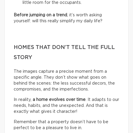
little room for the occupants.
Before jumping on a trend
, it’s worth asking
yourself: will this really simplify my daily life?
HOMES THAT DON’T TELL THE FULL
STORY
The images capture a precise moment from a
specific angle. They don’t show what goes on
behind the scenes: the less successful decors, the
compromises, and the imperfections.
In reality,
a home evolves over time
. It adapts to our
needs, habits, and the unexpected. And that is
exactly what gives it character!
Remember that a property doesn’t have to be
perfect to be a pleasure to live in.