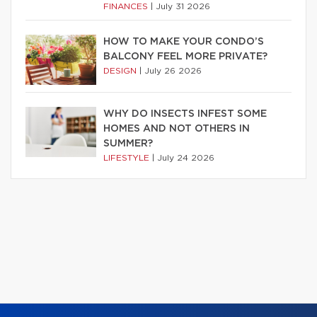
FINANCES
|
July 31 2026
HOW TO MAKE YOUR CONDO’S
BALCONY FEEL MORE PRIVATE?
DESIGN
|
July 26 2026
WHY DO INSECTS INFEST SOME
HOMES AND NOT OTHERS IN
SUMMER?
LIFESTYLE
|
July 24 2026