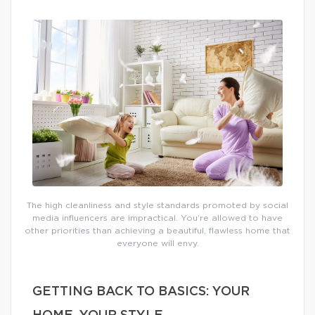
The high cleanliness and style standards promoted by social
media influencers are impractical. You’re allowed to have
other priorities than achieving a beautiful, flawless home that
everyone will envy.
GETTING BACK TO BASICS: YOUR