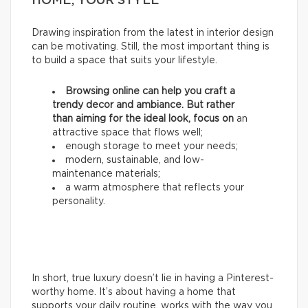
HOME, YOUR STYLE
Drawing inspiration from the latest in interior design
can be motivating. Still, the most important thing is
to build a space that suits your lifestyle.
Browsing online can help you craft a
trendy decor and ambiance. But rather
than aiming for the ideal look, focus on
an
attractive space that flows well;
enough storage to meet your needs;
modern, sustainable, and low-
maintenance materials;
a warm atmosphere that reflects your
personality.
In short, true luxury doesn’t lie in having a Pinterest-
worthy home. It’s about having a home that
supports your daily routine, works with the way you