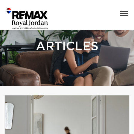
ARTICLES