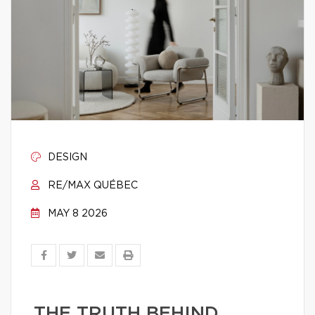
DESIGN
RE/MAX QUÉBEC
MAY 8 2026
THE TRUTH BEHIND