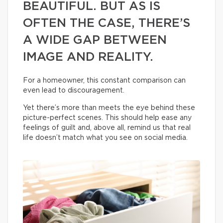
BEAUTIFUL. BUT AS IS
OFTEN THE CASE, THERE’S
A WIDE GAP BETWEEN
IMAGE AND REALITY.
For a homeowner, this constant comparison can
even lead to discouragement.
Yet there’s more than meets the eye behind these
picture-perfect scenes. This should help ease any
feelings of guilt and, above all, remind us that real
life doesn’t match what you see on social media.