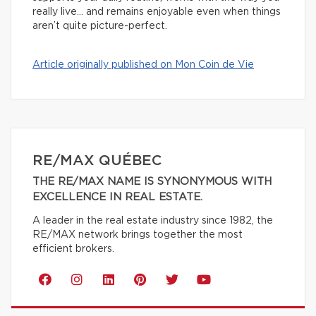
really live… and remains enjoyable even when things
aren’t quite picture-perfect.
Article originally published on Mon Coin de Vie
RE/MAX QUÉBEC
THE RE/MAX NAME IS SYNONYMOUS WITH
EXCELLENCE IN REAL ESTATE.
A leader in the real estate industry since 1982, the
RE/MAX network brings together the most
efficient brokers.