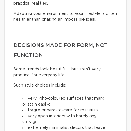
practical realities.
Adapting your environment to your lifestyle is often
healthier than chasing an impossible ideal.
DECISIONS MADE FOR FORM, NOT
FUNCTION
Some trends look beautiful… but aren’t very
practical for everyday life.
Such style choices include:
very light-coloured surfaces that mark
or stain easily;
fragile or hard-to-care for materials;
very open interiors with barely any
storage;
extremely minimalist decors that leave