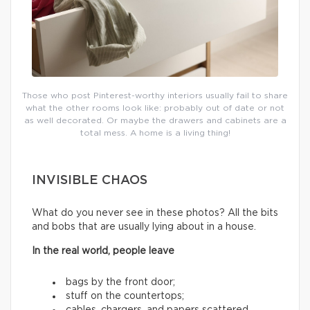
Those who post Pinterest-worthy interiors usually fail to share
what the other rooms look like: probably out of date or not
as well decorated. Or maybe the drawers and cabinets are a
total mess. A home is a living thing!
INVISIBLE CHAOS
What do you never see in these photos? All the bits
and bobs that are usually lying about in a house.
In the real world, people leave
bags by the front door;
stuff on the countertops;
cables, chargers, and papers scattered