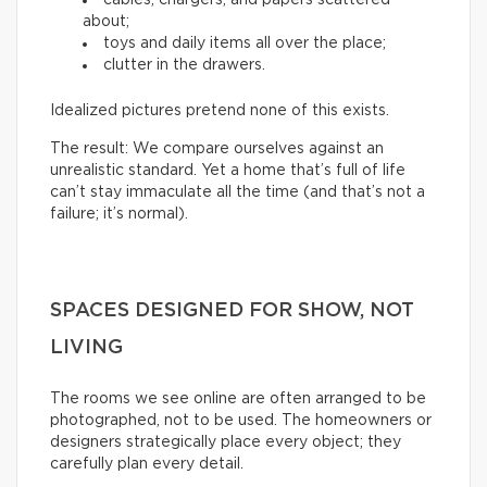
about;
toys and daily items all over the place;
clutter in the drawers.
Idealized pictures pretend none of this exists.
The result: We compare ourselves against an
unrealistic standard. Yet a home that’s full of life
can’t stay immaculate all the time (and that’s not a
failure; it’s normal).
SPACES DESIGNED FOR SHOW, NOT
LIVING
The rooms we see online are often arranged to be
photographed, not to be used. The homeowners or
designers strategically place every object; they
carefully plan every detail.