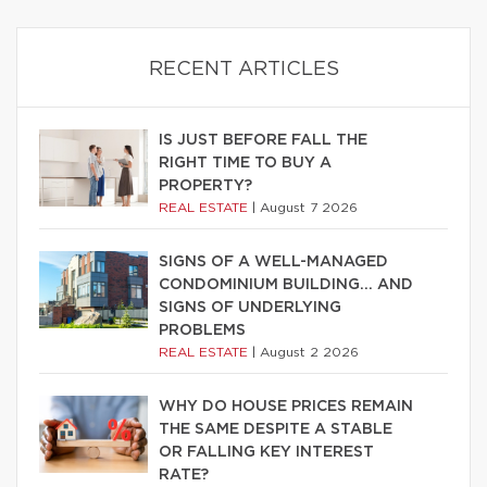
RECENT ARTICLES
IS JUST BEFORE FALL THE
RIGHT TIME TO BUY A
PROPERTY?
REAL ESTATE
|
August 7 2026
SIGNS OF A WELL-MANAGED
CONDOMINIUM BUILDING… AND
SIGNS OF UNDERLYING
PROBLEMS
REAL ESTATE
|
August 2 2026
WHY DO HOUSE PRICES REMAIN
THE SAME DESPITE A STABLE
OR FALLING KEY INTEREST
RATE?