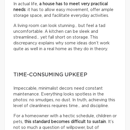
In actual life,
a house has to meet very practical
needs
: it has to allow easy movement, offer ample
storage space, and facilitate everyday activities.
A living room can look stunning… but feel a tad
uncomfortable. A kitchen can be sleek and
streamlined… yet fall short on storage. This
discrepancy explains why some ideas don’t work
quite as well in a real home as they do in theory.
TIME-CONSUMING UPKEEP
Impeccable, minimalist decors need constant
maintenance. Everything looks spotless in the
photos: no smudges, no dust. In truth, achieving this
level of cleanliness requires time… and discipline.
For a homeowner with a hectic schedule, children or
pets,
this standard becomes difficult to sustain
. It’s
not so much a question of willpower, but of