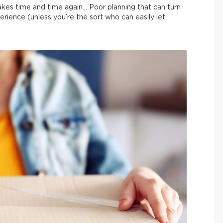
kes time and time again… Poor planning that can turn
erience (unless you’re the sort who can easily let