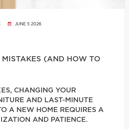
C
JUNE 5 2026
 MISTAKES (AND HOW TO
ES, CHANGING YOUR
NITURE AND LAST-MINUTE
TO A NEW HOME REQUIRES A
IZATION AND PATIENCE.