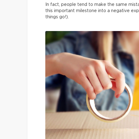
In fact, people tend to make the same mista
this important milestone into a negative exp
things go!).