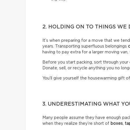
2. HOLDING ON TO THINGS WE 
It’s when preparing for a move that we ten
years. Transporting superfluous belongings
having to pay extra for a larger moving van,
Before you start packing, sort through your 
Donate, sell, or recycle anything you no long
You’ll give yourself the housewarming gift of 
3. UNDERESTIMATING WHAT Y
Many people assume they have enough packin
when they realize they’re short of
boxes
,
ta