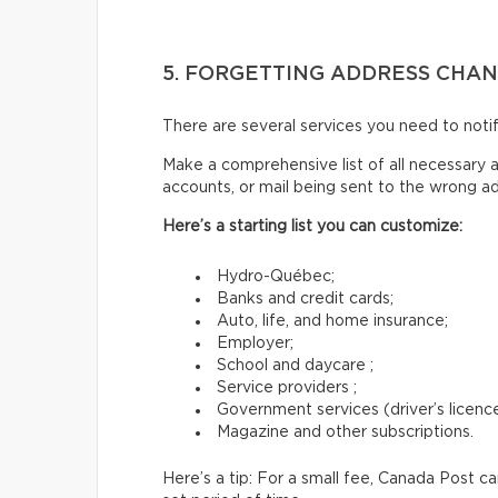
5. FORGETTING ADDRESS CHA
There are several services you need to not
Make a comprehensive list of all necessary a
accounts, or mail being sent to the wrong a
Here’s a starting list you can customize:
Hydro-Québec;
Banks and credit cards;
Auto, life, and home insurance;
Employer;
School and daycare ;
Service providers ;
Government services (driver’s licence,
Magazine and other subscriptions.
Here’s a tip: For a small fee, Canada Post c