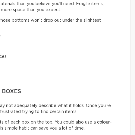
rials than you believe you’ll need. Fragile items,
 more space than you expect.
hose bottoms won’t drop out under the slightest
:
ces;
G BOXES
ay not adequately describe what it holds. Once you’re
ustrated trying to find certain items.
s of each box on the top. You could also use a
colour-
s simple habit can save you a lot of time.