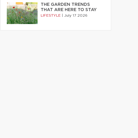
THE GARDEN TRENDS
THAT ARE HERE TO STAY
LIFESTYLE
|
July 17 2026