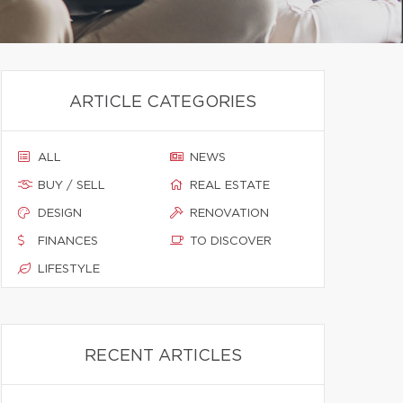
ARTICLE CATEGORIES
ALL
NEWS
BUY / SELL
REAL ESTATE
DESIGN
RENOVATION
FINANCES
TO DISCOVER
LIFESTYLE
RECENT ARTICLES