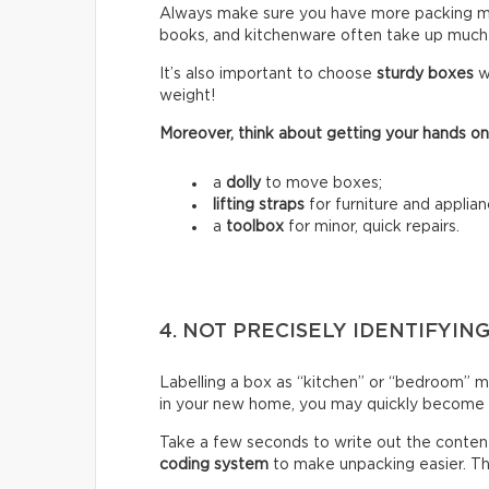
Always make sure you have more packing mate
books, and kitchenware often take up much
It’s also important to choose
sturdy boxes
w
weight!
Moreover, think about getting your hands on
a
dolly
to move boxes;
lifting straps
for furniture and applian
a
toolbox
for minor, quick repairs.
4. NOT PRECISELY IDENTIFYIN
Labelling a box as “kitchen” or “bedroom” m
in your new home, you may quickly become fr
Take a few seconds to write out the content
coding system
to make unpacking easier. Thi