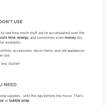
DON’T USE
d to see how much stuff we’ve accumulated over the
costs time
,
energy
, and sometimes even
money
(by
 for example).
clothes, accessories, decor items, and old appliances.
er use.
less clutter!
OU NEED
g supplies… until the day before the move. That’s
pe
, or
bubble wrap
.