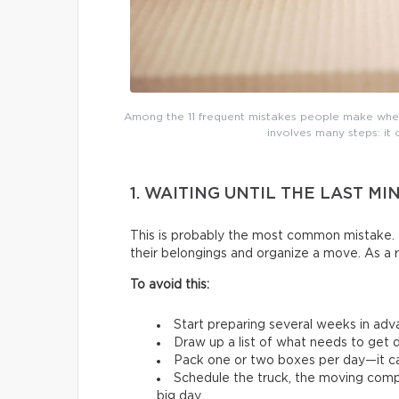
Among the 11 frequent mistakes people make whe
involves many steps: it 
1. WAITING UNTIL THE LAST MI
This is probably the most common mistake. 
their belongings and organize a move. As a 
To avoid this:
Start preparing several weeks in adv
Draw up a list of what needs to get d
Pack one or two boxes per day—it ca
Schedule the truck, the moving comp
big day.