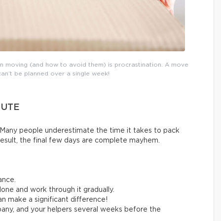
n moving (and how to avoid them) is procrastination. A move
can’t be planned over a single week!
NUTE
Many people underestimate the time it takes to pack
result, the final few days are complete mayhem.
ance.
one and work through it gradually.
n make a significant difference!
any, and your helpers several weeks before the