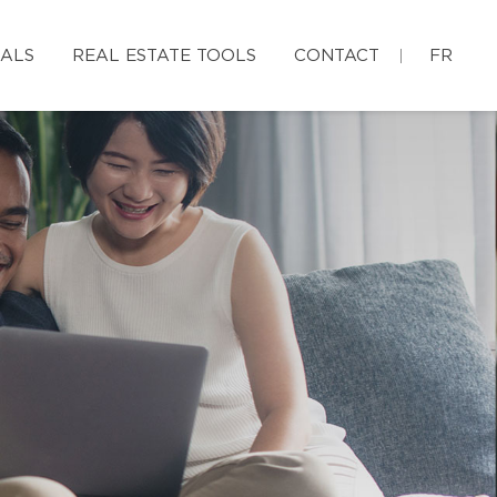
IALS
REAL ESTATE TOOLS
CONTACT
FR