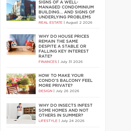
SIGNS OF A WELL-
MANAGED CONDOMINIUM
BUILDING… AND SIGNS OF
UNDERLYING PROBLEMS
REAL ESTATE
|
August 2 2026
WHY DO HOUSE PRICES
REMAIN THE SAME
DESPITE A STABLE OR
FALLING KEY INTEREST
RATE?
FINANCES
|
July 31 2026
HOW TO MAKE YOUR
CONDO’S BALCONY FEEL
MORE PRIVATE?
DESIGN
|
July 26 2026
WHY DO INSECTS INFEST
SOME HOMES AND NOT
OTHERS IN SUMMER?
LIFESTYLE
|
July 24 2026