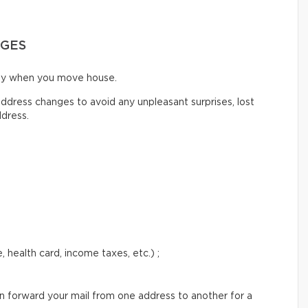
NGES
ify when you move house.
ddress changes to avoid any unpleasant surprises, lost
ddress.
 health card, income taxes, etc.) ;
an forward your mail from one address to another for a