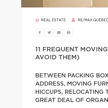
REAL ESTATE
RE/MAX QUÉBE
11 FREQUENT MOVING
AVOID THEM)
BETWEEN PACKING BOX
ADDRESS, MOVING FUR
HICCUPS, RELOCATING 
GREAT DEAL OF ORGAN