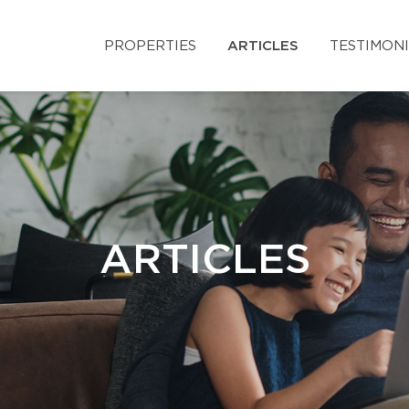
PROPERTIES
ARTICLES
TESTIMON
ARTICLES