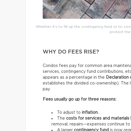
Whether it’s to fill up the contingency fund or to co
protect the 
WHY DO FEES RISE?
Condos fees pay for common area maintenan
services, contingency fund contributions, e
appears as a percentage in the
Declaration
establishes the divided co-ownership). The l
pay.
Fees usually go up for three reasons:
To adjust to
inflation.
The
costs for services and materials
removal, repairs—expenses continue to 
A larger
contingency fund
is now requ