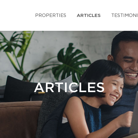
PROPERTIES
ARTICLES
TESTIMON
ARTICLES