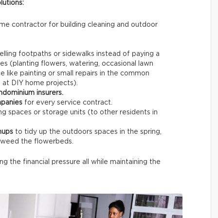
lutions:
same contractor for building cleaning and outdoor
.
lling footpaths or sidewalks instead of paying a
es (planting flowers, watering, occasional lawn
 like painting or small repairs in the common
d at DIY home projects).
ndominium insurers.
mpanies
for every service contract.
g spaces or storage units (to other residents in
nups
to tidy up the outdoors spaces in the spring,
d weed the flowerbeds.
ing the financial pressure all while maintaining the