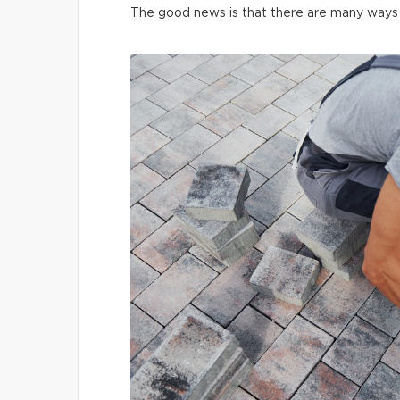
The good news is that there are many ways t