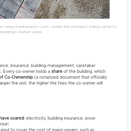
ver rising maintenance costs, condo fee increases mainly serve to
building’s market value.
ce, insurance, building management, caretaker
tc. Every co-owner holds a
share
of the building, which
 of Co-Ownership
(a notarized document that officially
arger the unit, the higher the fees the co-owner will
 have soared
: electricity, building insurance, snow
rise!
ired to cover the cost of major repairs, such as