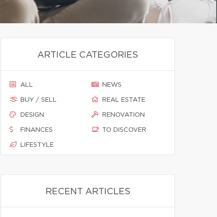
ARTICLE CATEGORIES
ALL
NEWS
BUY / SELL
REAL ESTATE
DESIGN
RENOVATION
FINANCES
TO DISCOVER
LIFESTYLE
RECENT ARTICLES