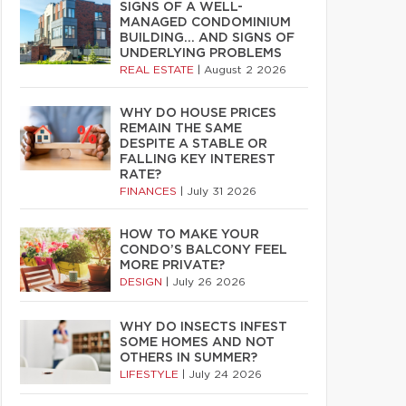
SIGNS OF A WELL-
MANAGED CONDOMINIUM
BUILDING… AND SIGNS OF
UNDERLYING PROBLEMS
REAL ESTATE
|
August 2 2026
WHY DO HOUSE PRICES
REMAIN THE SAME
DESPITE A STABLE OR
FALLING KEY INTEREST
RATE?
FINANCES
|
July 31 2026
HOW TO MAKE YOUR
CONDO’S BALCONY FEEL
MORE PRIVATE?
DESIGN
|
July 26 2026
WHY DO INSECTS INFEST
SOME HOMES AND NOT
OTHERS IN SUMMER?
LIFESTYLE
|
July 24 2026