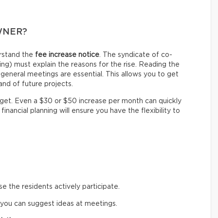
WNER?
erstand the
fee increase notice
. The syndicate of co-
g) must explain the reasons for the rise. Reading the
general meetings are essential. This allows you to get
nd of future projects.
dget. Even a $30 or $50 increase per month can quickly
financial planning will ensure you have the flexibility to
 the residents actively participate.
 you can suggest ideas at meetings.