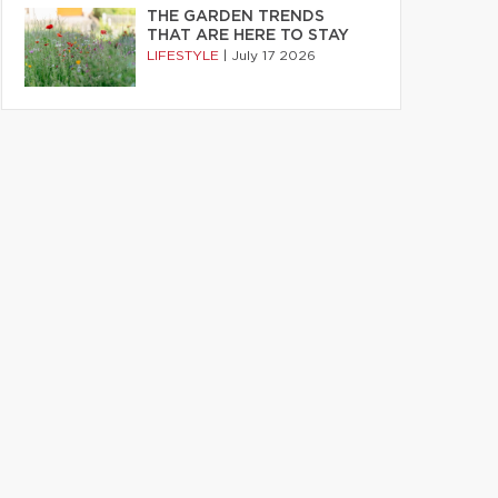
THE GARDEN TRENDS
THAT ARE HERE TO STAY
LIFESTYLE
|
July 17 2026