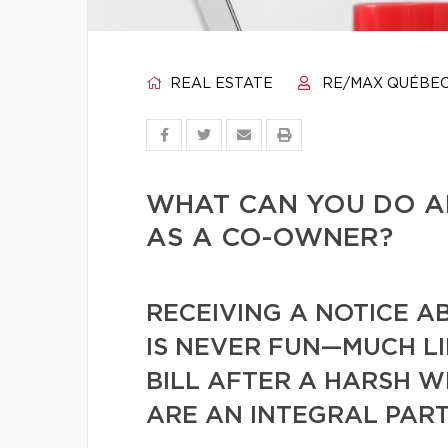
REAL ESTATE
RE/MAX QUÉBE
WHAT CAN YOU DO A
AS A CO-OWNER?
RECEIVING A NOTICE A
IS NEVER FUN—MUCH L
BILL AFTER A HARSH W
ARE AN INTEGRAL PART