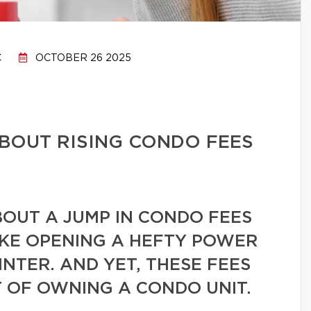
C
OCTOBER 26 2025
BOUT RISING CONDO FEES
BOUT A JUMP IN CONDO FEES
IKE OPENING A HEFTY POWER
INTER. AND YET, THESE FEES
 OF OWNING A CONDO UNIT.