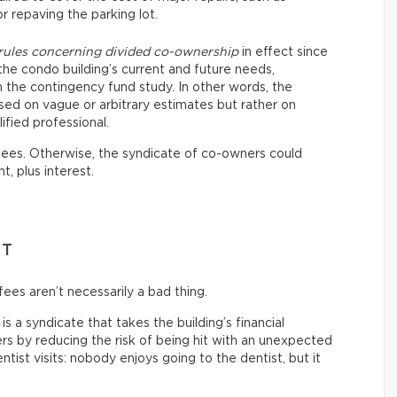
or repaving the parking lot.
 rules concerning divided co-ownership
in effect since
the condo building’s current and future needs,
the contingency fund study. In other words, the
sed on vague or arbitrary estimates but rather on
ified professional.
 fees. Otherwise, the syndicate of co-owners could
t, plus interest.
NT
ees aren’t necessarily a bad thing.
s a syndicate that takes the building’s financial
s by reducing the risk of being hit with an unexpected
 dentist visits: nobody enjoys going to the dentist, but it