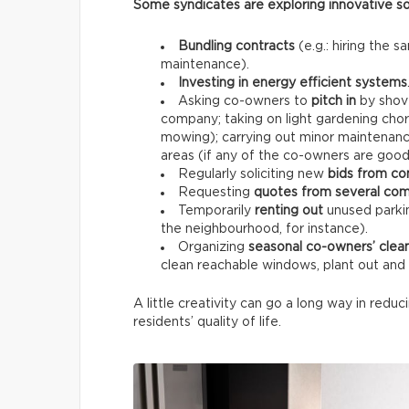
Some syndicates are exploring innovative so
Bundling contracts
(e.g.: hiring the 
maintenance).
Investing in energy efficient systems
Asking co-owners to
pitch in
by shove
company; taking on light gardening chor
mowing); carrying out minor maintenance
areas (if any of the co-owners are goo
Regularly soliciting new
bids from co
Requesting
quotes from several co
Temporarily
renting out
unused parkin
the neighbourhood, for instance).
Organizing
seasonal co-owners’ clea
clean reachable windows, plant out an
A little creativity can go a long way in reduc
residents’ quality of life.