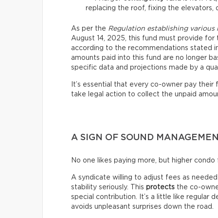
replacing the roof, fixing the elevators, 
As per the
Regulation establishing various
August 14, 2025, this fund must provide for 
according to the recommendations stated in 
amounts paid into this fund are no longer ba
specific data and projections made by a qual
It’s essential that every co-owner pay their
take legal action to collect the unpaid amoun
A SIGN OF SOUND MANAGEME
No one likes paying more, but higher condo f
A syndicate willing to adjust fees as needed i
stability seriously. This
protects
the co-owner
special contribution. It’s a little like regular
avoids unpleasant surprises down the road.