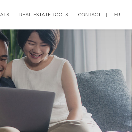
IALS
REAL ESTATE TOOLS
CONTACT
FR