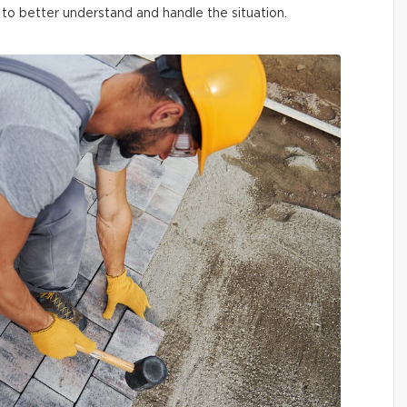
o better understand and handle the situation.