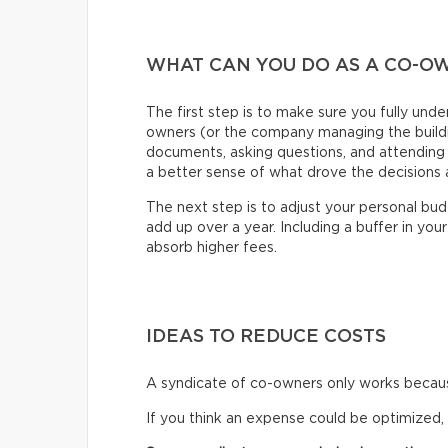
WHAT CAN YOU DO AS A CO-O
The first step is to make sure you fully und
owners (or the company managing the buildin
documents, asking questions, and attending 
a better sense of what drove the decisions a
The next step is to adjust your personal bu
add up over a year. Including a buffer in your 
absorb higher fees.
IDEAS TO REDUCE COSTS
A syndicate of co-owners only works because
If you think an expense could be optimized,